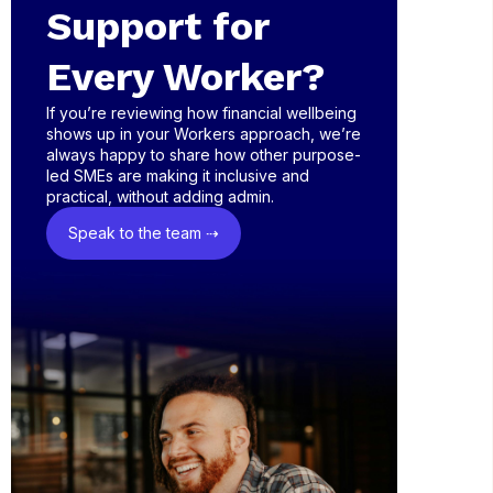
Support for
Every Worker?
If you’re reviewing how financial wellbeing
shows up in your Workers approach, we’re
always happy to share how other purpose-
led SMEs are making it inclusive and
practical, without adding admin.
Speak to the team ⇢