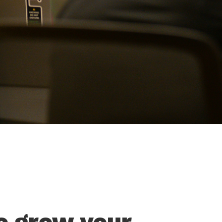
o grow your