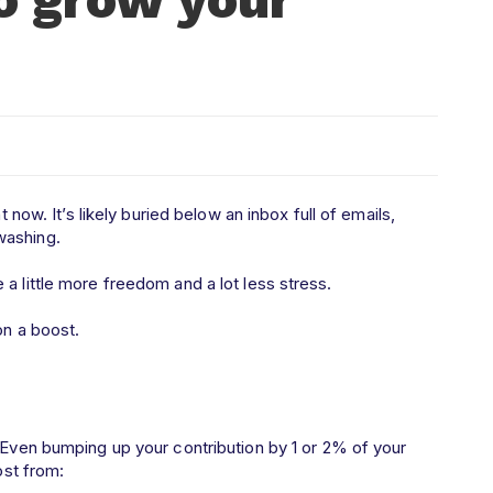
t now. It’s likely buried below an inbox full of emails,
 washing.
 a little more freedom and a lot less stress.
ion a boost.
 Even bumping up your contribution by 1 or 2% of your
ost from: