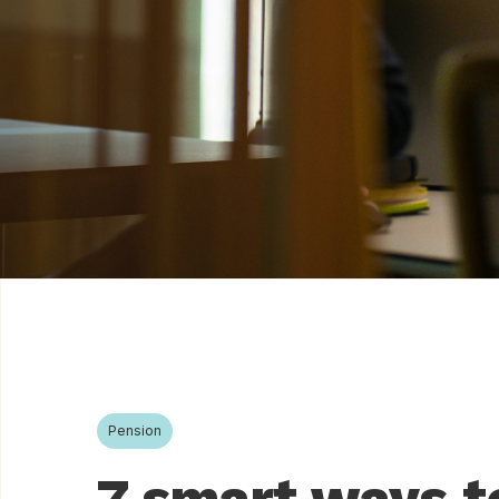
Pension
7 smart ways t