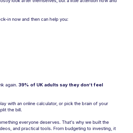
stly look after themselves, but a little attention now and
eck-in now and then can help you:
nk again.
39% of UK adults say they don’t feel
ay with an online calculator, or pick the brain of your
it the bill.
something everyone deserves. That’s why we built the
deos, and practical tools. From budgeting to investing, it