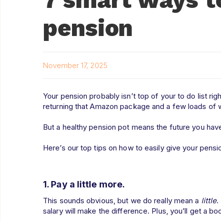
pension
November 17, 2025
Your pension probably isn’t top of your to do list righ
returning that Amazon package and a few loads of
But a healthy pension pot means the future you have
Here’s our top tips on how to easily give your pens
1. Pay a little more.
This sounds obvious, but we do really mean a
little
.
salary will make the difference. Plus, you’ll get a bo