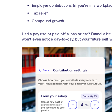
Employer contributions (if you’re in a workpla
Tax relief
Compound growth
Had a pay rise or paid off a loan or car? Funnel a bi
won’t even notice day-to-day, but your future self wi