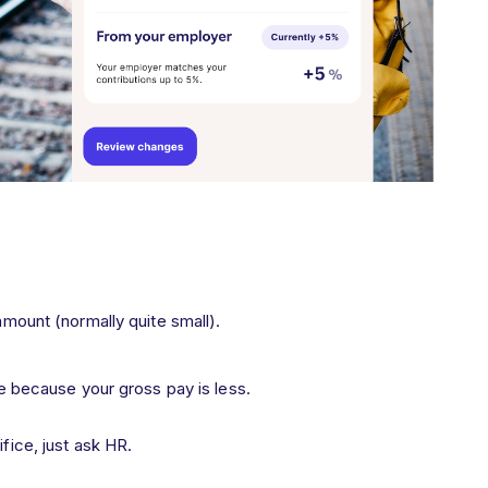
mount (normally quite small).
ce because your gross pay is less.
ifice, just ask HR.