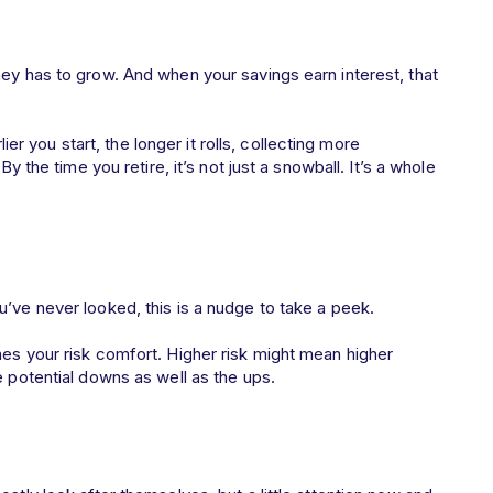
ney has to grow. And when your savings earn interest, that
lier you start, the longer it rolls, collecting more
By the time you retire, it’s not just a snowball. It’s a whole
’ve never looked, this is a nudge to take a peek.
hes your risk comfort. Higher risk might mean higher
he potential downs as well as the ups.