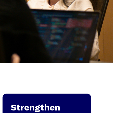
Strengthen