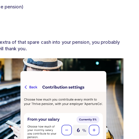
ce pension)
t extra of that spare cash into your pension, you probably
ll thank you.