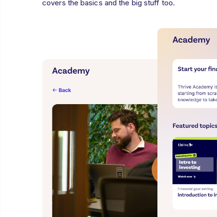
covers the basics and the big stuff too.