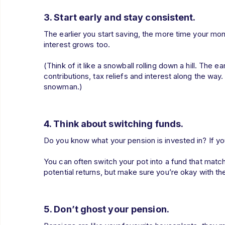
3. Start early and stay consistent.
The earlier you start saving, the more time your mo
interest grows too.
(Think of it like a snowball rolling down a hill. The ear
contributions, tax reliefs and interest along the way. 
snowman.)
4. Think about switching funds.
Do you know what your pension is invested in? If you
You can often switch your pot into a fund that matc
potential returns, but make sure you’re okay with t
5. Don’t ghost your pension.