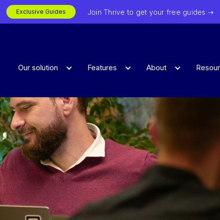
Join Thrive to get your free guides ⇢
Exclusive Guides
Our solution
Features
About
Resou