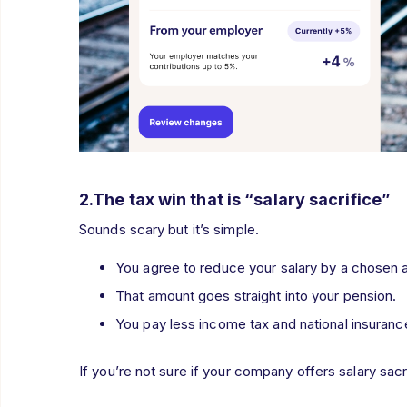
2.The tax win that is “salary sacrifice”
Sounds scary but it’s simple.
You agree to reduce your salary by a chosen a
That amount goes straight into your pension.
You pay less income tax and national insuran
If you’re not sure if your company offers salary sacr