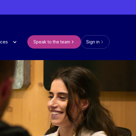
rces
Speak to the team
Sign in