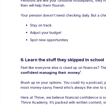
Pensions are like your favourite houseplants, they mo
then will help them flourish.
Your pension doesn’t need checking daily. But a ch
Stay on track
Adjust your budget
Spot new opportunities
6.
Learn the stuff they skipped in school
Feel like everyone else is clued up on finances? Thi
confident managing their money
¹.
Brush up on your options. You could try a podcast, pl
most money-savvy friend who’s always the one to spl
Here at Thrive, we believe financial confidence is 
Thrive Academy. It’s packed with written content, vi