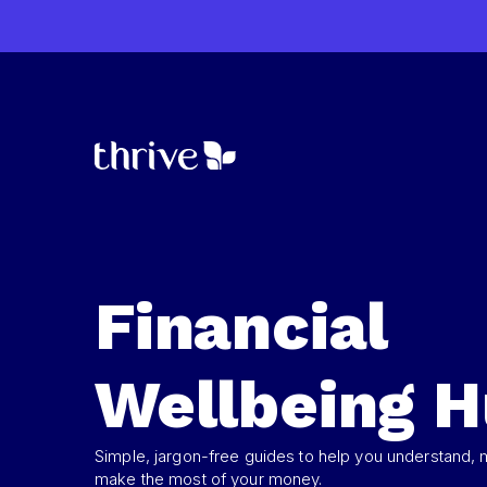
Financial
Wellbeing 
Simple, jargon-free guides to help you understand,
make the most of your money.