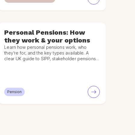
Personal Pensions: How
they work & your options
Learn how personal pensions work, who
they’re for, and the key types available. A
clear UK guide to SIPP, stakeholder pensions,
contributions and tax relief.
Pension