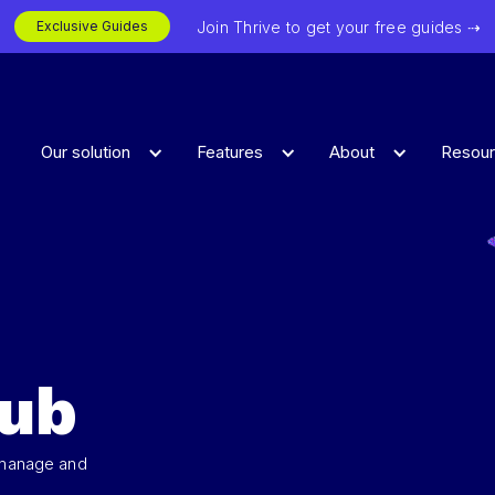
Join Thrive to get your free guides ⇢
Exclusive Guides
Our solution
Features
About
Resou
Hub
 manage and