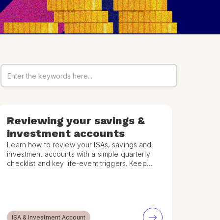
Reviewing your savings &
investment accounts
Learn how to review your ISAs, savings and
investment accounts with a simple quarterly
checklist and key life-event triggers. Keep
your financial plan on track.
ISA & Investment Account