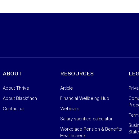
ABOUT
RESOURCES
LE
About Thrive
Article
Priv
About Blackfinch
Financial Wellbeing Hub
Compl
Proc
Contact us
Webinars
Term
Salary sacrifice calculator
Busin
Workplace Pension & Benefits
Stat
Healthcheck