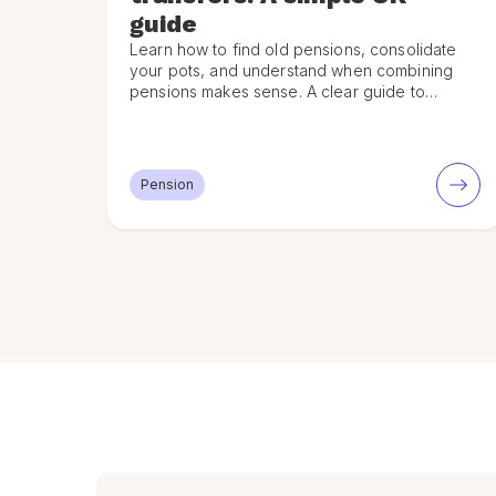
guide
Learn how to find old pensions, consolidate
your pots, and understand when combining
pensions makes sense. A clear guide to
pension transfers in the UK.
Pension