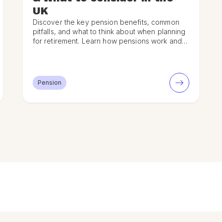
UK
Discover the key pension benefits, common
pitfalls, and what to think about when planning
for retirement. Learn how pensions work and
how to maximise your savings.
Pension