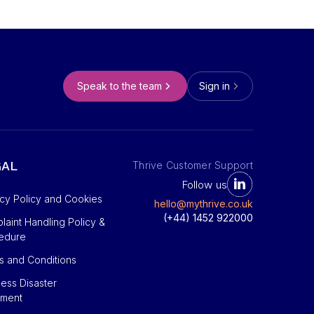
Speak to the team
Sign in
GAL
Thrive Customer Support
Follow us
acy Policy and Cookies
hello@mythrive.co.uk
(+44) 1452 922000
aint Handling Policy &
edure
s and Conditions
ess Disaster
ement