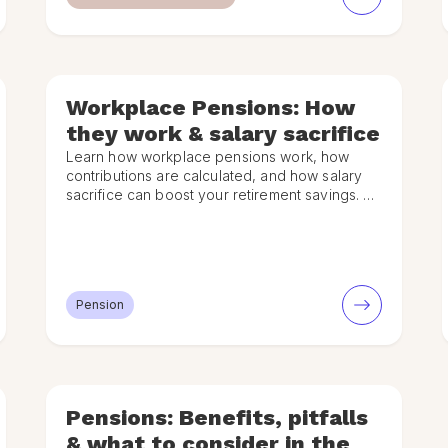
Workplace Pensions: How
they work & salary sacrifice
Learn how workplace pensions work, how
contributions are calculated, and how salary
sacrifice can boost your retirement savings. A
simple UK guide for employees.
Pension
Pensions: Benefits, pitfalls
& what to consider in the