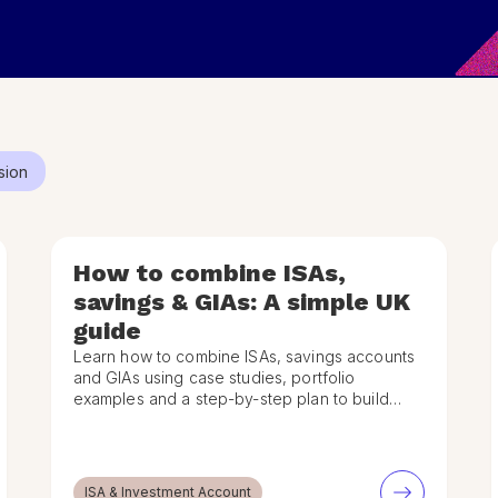
sion
How to combine ISAs,
savings & GIAs: A simple UK
guide
Learn how to combine ISAs, savings accounts
and GIAs using case studies, portfolio
examples and a step-by-step plan to build
your own financial strategy.
ISA & Investment Account