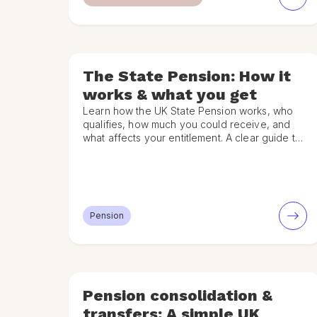
The State Pension: How it
works & what you get
Learn how the UK State Pension works, who
qualifies, how much you could receive, and
what affects your entitlement. A clear guide to
the State Pension.
Pension
Pension consolidation &
transfers: A simple UK