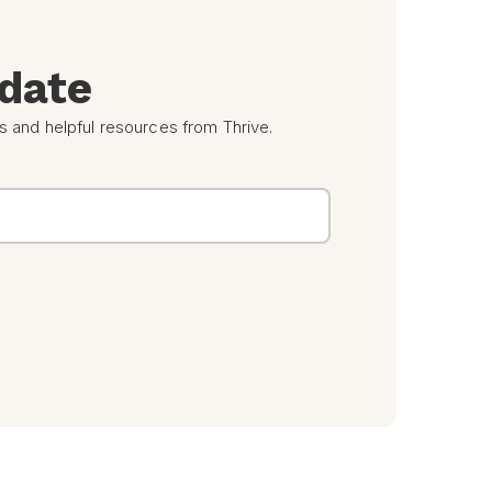
 date
s and helpful resources from Thrive.