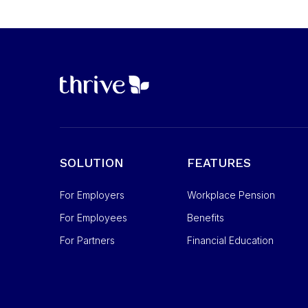
SOLUTION
FEATURES
For Employers
Workplace Pension
For Employees
Benefits
For Partners
Financial Education