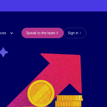
rces
Speak to the team
Sign in