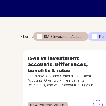
Filter by
ISA & Investment Account
Pen
ISAs vs investment
accounts: Differences,
benefits & rules
Learn how ISAs and General Investment
Accounts (GIAs) work, their benefits,
restrictions, and which account suits your
goals and tax situation.
ISA & Investment Account