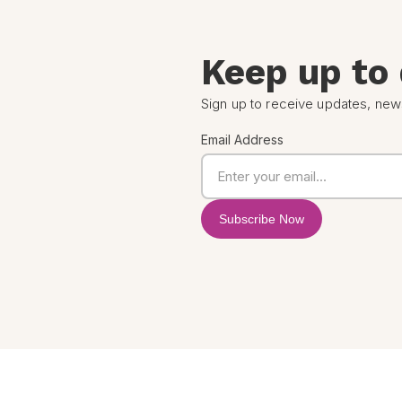
Keep up to
Sign up to receive updates, new
Email Address