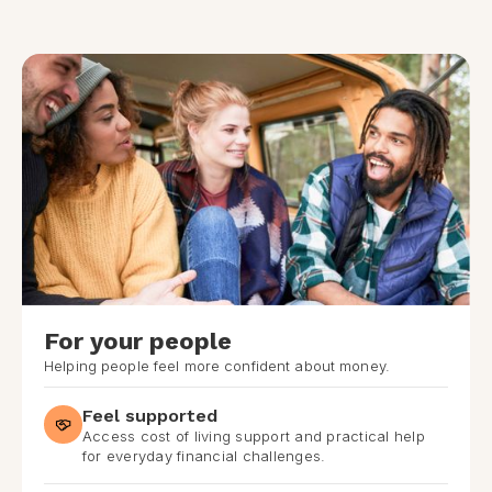
For your people
Helping people feel more confident about money.
Feel supported
Access cost of living support and practical help
for everyday financial challenges.