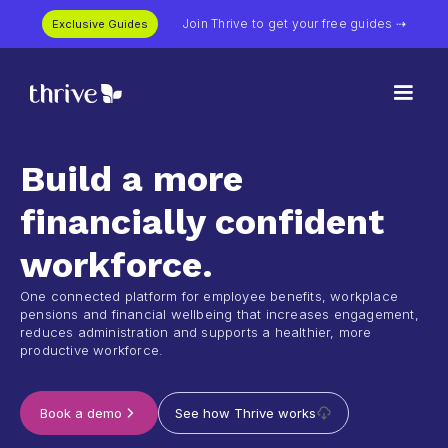
Join Thrive to get your free guides ⇢
Exclusive Guides
Build a more
financially confident
workforce.
One connected platform for employee benefits, workplace
pensions and financial wellbeing that increases engagement,
reduces administration and supports a healthier, more
productive workforce.
See how Thrive works
Book a demo