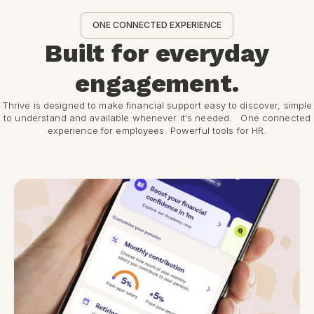
ONE CONNECTED EXPERIENCE
Built for everyday
engagement.
Thrive is designed to make financial support easy to discover, simple
to understand and available whenever it's needed. One connected
experience for employees. Powerful tools for HR.