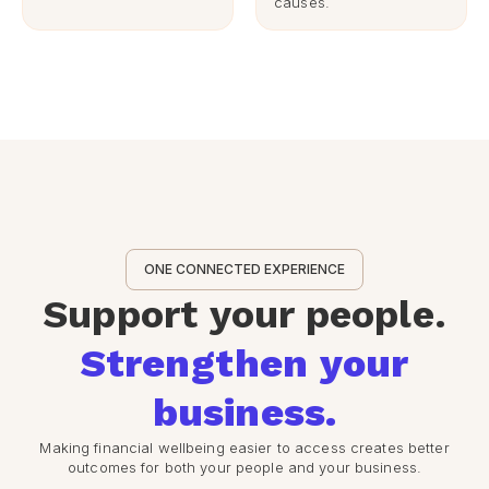
causes.
ONE CONNECTED EXPERIENCE
Support your people.
Strengthen your
business.
Making financial wellbeing easier to access creates better
outcomes for both your people and your business.