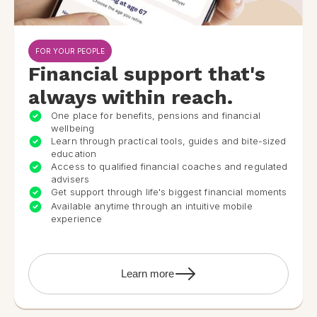
FOR YOUR PEOPLE
Financial support that's
always within reach.
One place for benefits, pensions and financial
wellbeing
Learn through practical tools, guides and bite-sized
education
Access to qualified financial coaches and regulated
advisers
Get support through life's biggest financial moments
Available anytime through an intuitive mobile
experience
Learn more