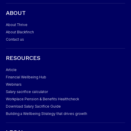
ABOUT
About Thrive
About Blackfinch
Contact us
RESOURCES
Article
Financial Wellbeing Hub
Webinars
Salary sacrifice calculator
Workplace Pension & Benefits Healthcheck
Download Salary Sacrifice Guide
Building a Wellbeing Strategy that drives growth