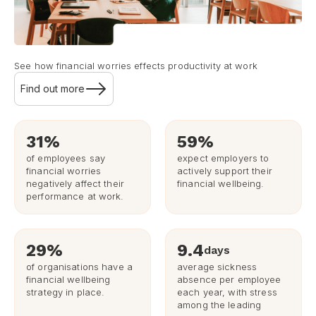
See how financial worries effects productivity at work
Find out more
31%
59%
of employees say
expect employers to
financial worries
actively support their
negatively affect their
financial wellbeing.
performance at work.
29%
9.4
days
of organisations have a
average sickness
financial wellbeing
absence per employee
strategy in place.
each year, with stress
among the leading