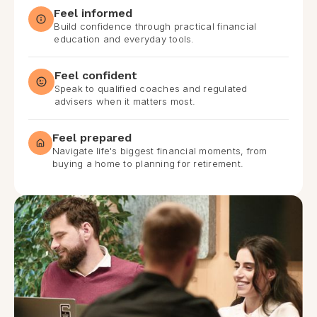
Feel informed
Build confidence through practical financial
education and everyday tools.
Feel confident
Speak to qualified coaches and regulated
advisers when it matters most.
Feel prepared
Navigate life's biggest financial moments, from
buying a home to planning for retirement.