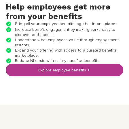
Help employees get more
from your benefits
Bring all your employee benefits together in one place.
Increase benefit engagement by making perks easy to
discover and access.
Understand what employees value through engagement
insights.
Expand your offering with access to a curated benefits
marketplace.
Reduce NI costs with salary sacrifice benefits.
Explore employee benefits