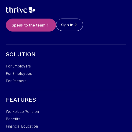
Sign in
Speak to the team
SOLUTION
For Employers
For Employees
For Partners
FEATURES
Workplace Pension
Benefits
Financial Education