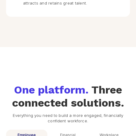
attracts and retains great talent.
One platform.
Three
connected solutions.
Everything you need to build a more engaged, financially
confident workforce.
Employee
Financial
Workplace