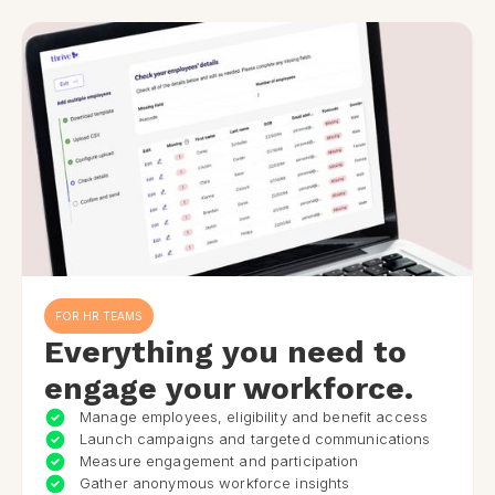
FOR HR TEAMS
Everything you need to
engage your workforce.
Manage employees, eligibility and benefit access
Launch campaigns and targeted communications
Measure engagement and participation
Gather anonymous workforce insights