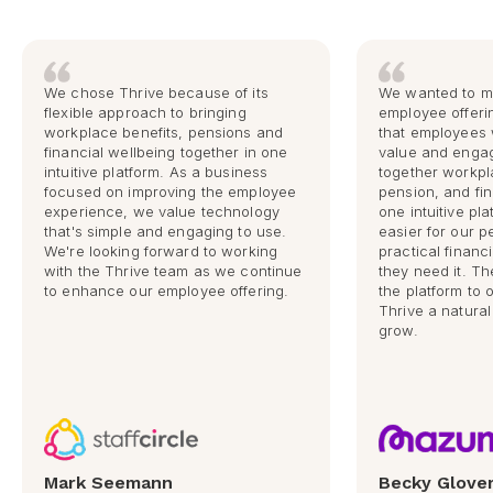
We chose Thrive because of its
We wanted to m
flexible approach to bringing
employee offeri
workplace benefits, pensions and
that employees 
financial wellbeing together in one
value and engag
intuitive platform. As a business
together workpl
focused on improving the employee
pension, and fin
experience, we value technology
one intuitive pla
that's simple and engaging to use.
easier for our 
We're looking forward to working
practical finan
with the Thrive team as we continue
they need it. The 
to enhance our employee offering.
the platform to
Thrive a natural
grow.
Mark Seemann
Becky Glove