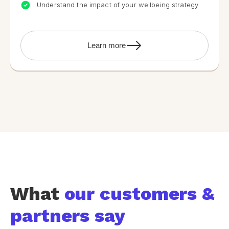
Understand the impact of your wellbeing strategy
Learn more
What
our customers &
partners say