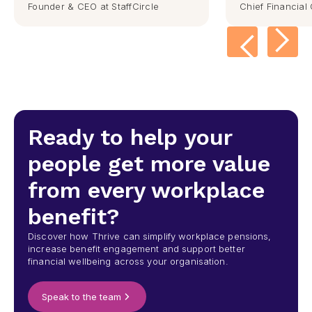
Founder & CEO at StaffCircle
Chief Financial 
Ready to help your
people get more value
from every workplace
benefit?
Discover how Thrive can simplify workplace pensions,
increase benefit engagement and support better
financial wellbeing across your organisation.
Speak to the team