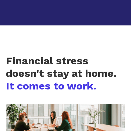
Financial stress
doesn't stay at home.
It comes to work.