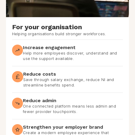
For your organisation
Helping organisations build stronger workforces.
Increase engagement
Help more employees discover, understand and
use the support available.
Reduce costs
Save through salary exchange, reduce NI and
streamline benefits spend.
Reduce admin
One connected platform means less admin and
fewer provider touchpoints.
Strengthen your employer brand
Create a modern employee experience that