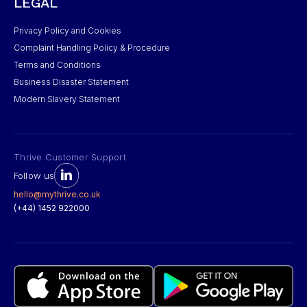
LEGAL
Privacy Policy and Cookies
Complaint Handling Policy & Procedure
Terms and Conditions
Business Disaster Statement
Modern Slavery Statement
Thrive Customer Support
Follow us
hello@mythrive.co.uk
(+44) 1452 922000