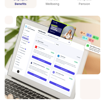
Benefits
Wellbeing
Pension