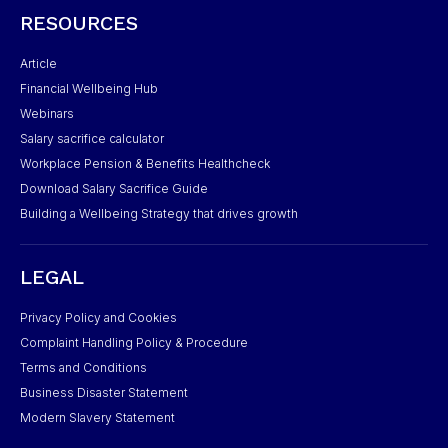
RESOURCES
Article
Financial Wellbeing Hub
Webinars
Salary sacrifice calculator
Workplace Pension & Benefits Healthcheck
Download Salary Sacrifice Guide
Building a Wellbeing Strategy that drives growth
LEGAL
Privacy Policy and Cookies
Complaint Handling Policy & Procedure
Terms and Conditions
Business Disaster Statement
Modern Slavery Statement