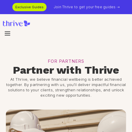
Join Thrive to get your free guides ⇢
Exclusive Guides
FOR PARTNERS
Partner with Thrive
At Thrive, we believe financial wellbeing is better achieved
together. By partnering with us, you’ll deliver impactful financial
solutions to your clients, strengthen relationships, and unlock
exciting new opportunities.