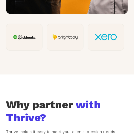
Why partner
with
Thrive?
Thrive makes it easy to meet your clients' pension needs -