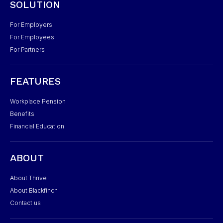
SOLUTION
For Employers
For Employees
For Partners
FEATURES
Workplace Pension
Benefits
Financial Education
ABOUT
About Thrive
About Blackfinch
Contact us