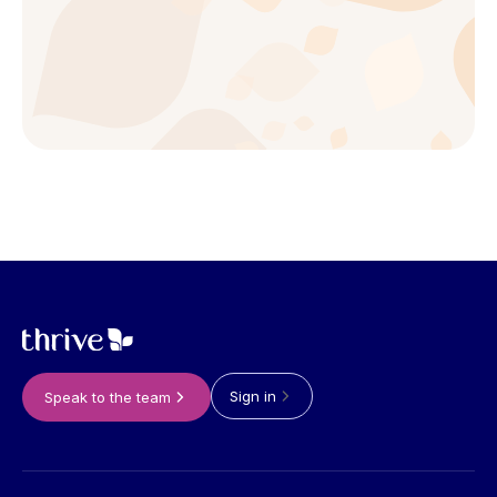
Sign in
Speak to the team