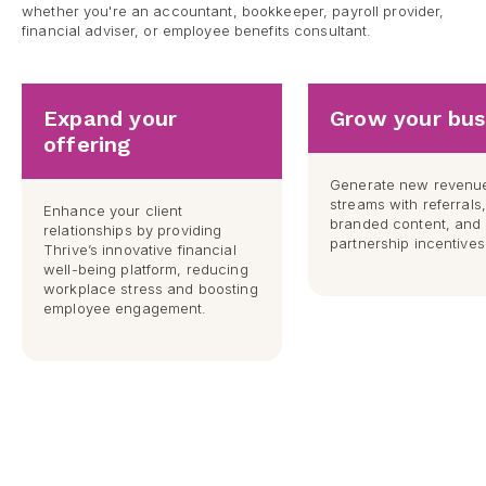
whether you're an accountant, bookkeeper, payroll provider,
financial adviser, or employee benefits consultant.
Expand your
Grow your bus
offering
Generate new revenu
streams with referrals
Enhance your client
branded content, and 
relationships by providing
partnership incentives
Thrive’s innovative financial
well-being platform, reducing
workplace stress and boosting
employee engagement.