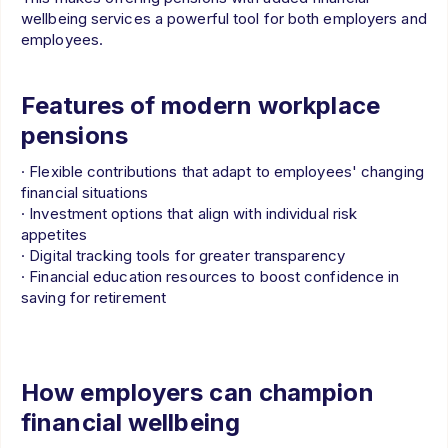
wellbeing services a powerful tool for both employers and
employees.
Features of modern workplace
pensions
· Flexible contributions that adapt to employees' changing
financial situations
· Investment options that align with individual risk
appetites
· Digital tracking tools for greater transparency
· Financial education resources to boost confidence in
saving for retirement
How employers can champion
financial wellbeing