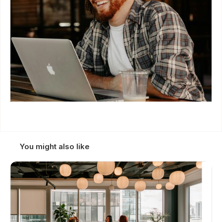
You might also like