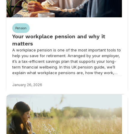
Pension
Your workplace pension and why it
matters
A workplace pension is one of the most important tools to
help you save for retirement. Arranged by your employer,
it’s a tax-efficient savings plan that supports your long-
term financial wellbeing. In this UK pension guide, we’ll
explain what workplace pensions are, how they work,
and why they’re vital for your future.
January 26, 2026