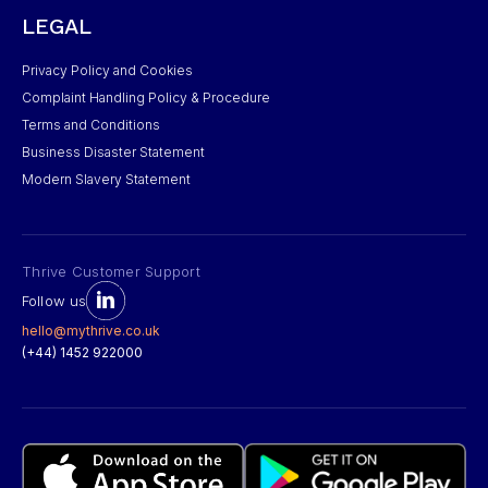
LEGAL
Privacy Policy and Cookies
Complaint Handling Policy & Procedure
Terms and Conditions
Business Disaster Statement
Modern Slavery Statement
Thrive Customer Support
Follow us
hello@mythrive.co.uk
(+44) 1452 922000