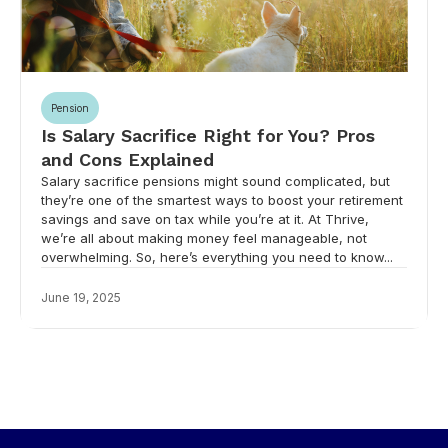
Pension
Is Salary Sacrifice Right for You? Pros
and Cons Explained
Salary sacrifice pensions might sound complicated, but
they’re one of the smartest ways to boost your retirement
savings and save on tax while you’re at it. At Thrive,
we’re all about making money feel manageable, not
overwhelming. So, here’s everything you need to know...
June 19, 2025