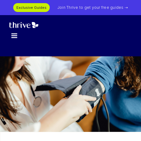
Join Thrive to get your free guides ⇢
Exclusive Guides