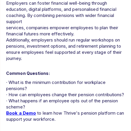
Employers can foster financial well-being through
education, digital platforms, and personalised financial
coaching. By combining pensions with wider financial
support
services, companies empower employees to plan their
financial futures more effectively.
Additionally, employers should run regular workshops on
pensions, investment options, and retirement planning to
ensure employees feel supported at every stage of their
journey.
Common Questions:
· What is the minimum contribution for workplace
pensions?
· How can employees change their pension contributions?
· What happens if an employee opts out of the pension
scheme?
Book a Demo
to learn how Thrive's pension platform can
support your workforce.