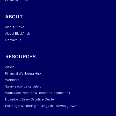
Financial Education
ABOUT
About Thrive
About Blackfinch
Contact us
RESOURCES
Article
Financial Wellbeing Hub
Webinars
Salary sacrifice calculator
Workplace Pension & Benefits Healthcheck
Download Salary Sacrifice Guide
Building a Wellbeing Strategy that drives growth