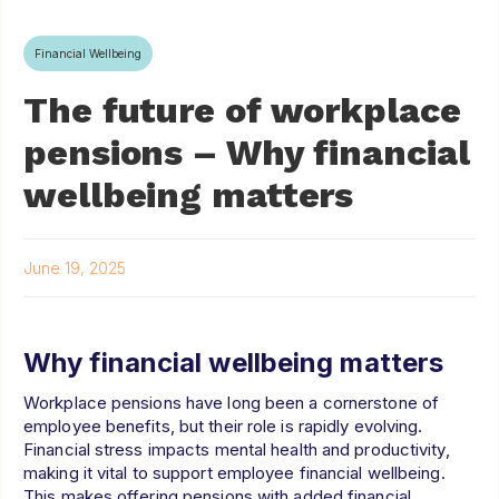
Financial Wellbeing
The future of workplace
pensions – Why financial
wellbeing matters
June 19, 2025
Why financial wellbeing matters
Workplace pensions have long been a cornerstone of
employee benefits, but their role is rapidly evolving.
Financial stress impacts mental health and productivity,
making it vital to support employee financial wellbeing.
This makes offering pensions with added financial