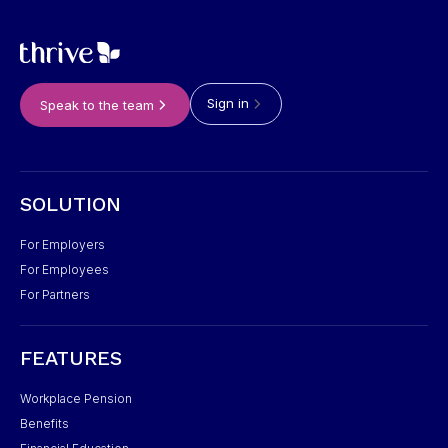
Sign in
Speak to the team
SOLUTION
For Employers
For Employees
For Partners
FEATURES
Workplace Pension
Benefits