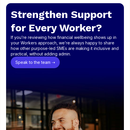
Strengthen Support
for Every Worker?
If you’re reviewing how financial wellbeing shows up in
your Workers approach, we’re always happy to share
how other purpose-led SMEs are making it inclusive and
practical, without adding admin.
Speak to the team ⇢