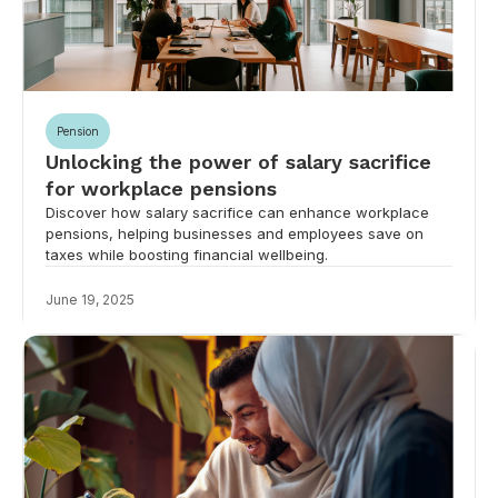
Pension
Unlocking the power of salary sacrifice
for workplace pensions
Discover how salary sacrifice can enhance workplace
pensions, helping businesses and employees save on
taxes while boosting financial wellbeing.
June 19, 2025