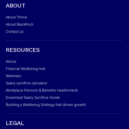
ABOUT
About Thrive
About Blackfinch
Contact us
RESOURCES
Article
Financial Wellbeing Hub
Webinars
Salary sacrifice calculator
Workplace Pension & Benefits Healthcheck
Download Salary Sacrifice Guide
Building a Wellbeing Strategy that drives growth
LEGAL