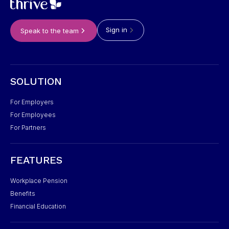
Sign in
Speak to the team
SOLUTION
For Employers
For Employees
For Partners
FEATURES
Workplace Pension
Benefits
Financial Education