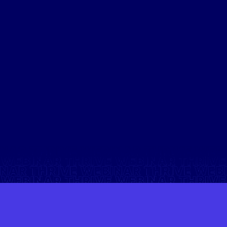
How it could save your business money.
How it can boost your team’s take-home pay.
Real-life examples that show the financial impact.