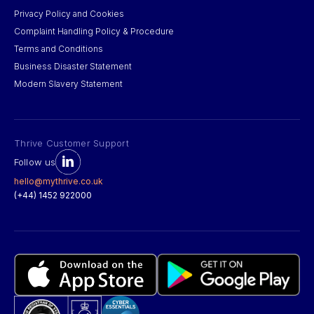
Privacy Policy and Cookies
Complaint Handling Policy & Procedure
Terms and Conditions
Business Disaster Statement
Modern Slavery Statement
Thrive Customer Support
Follow us
hello@mythrive.co.uk
(+44) 1452 922000