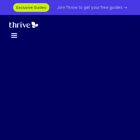
Join Thrive to get your free guides ⇢
Exclusive Guides
First Name *
Last Name *