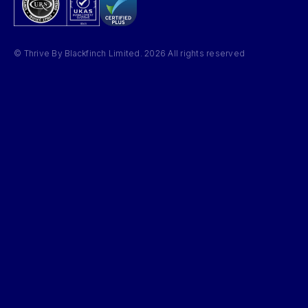
© Thrive By Blackfinch Limited. 2026 All rights reserved