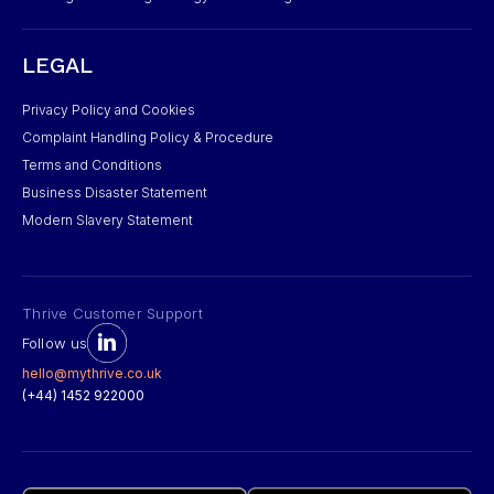
LEGAL
Privacy Policy and Cookies
Complaint Handling Policy & Procedure
Terms and Conditions
Business Disaster Statement
Modern Slavery Statement
Thrive Customer Support
Follow us
hello@mythrive.co.uk
(+44) 1452 922000