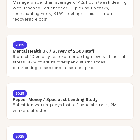
Managers spend an average of 4.2 hours/week dealing
with unscheduled absence — picking up tasks,
redistributing work, RTW meetings. This is a non-
recoverable cost
2025
Mental Health UK / Survey of 2,500 staff
9 out of 10 employees experience high levels of mental
stress. 47% of adults overspend at Christmas,
contributing to seasonal absence spikes
2025
Pepper Money / Specialist Lending Study
8.4 million working days lost to financial stress; 2M+
workers affected
2025