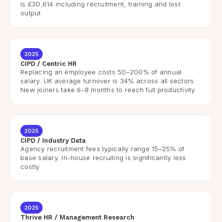
is £30,614 including recruitment, training and lost
output
2025
CIPD / Centric HR
Replacing an employee costs 50–200% of annual
salary. UK average turnover is 34% across all sectors.
New joiners take 6–8 months to reach full productivity
2025
CIPD / Industry Data
Agency recruitment fees typically range 15–25% of
base salary. In-house recruiting is significantly less
costly
2025
Thrive HR / Management Research