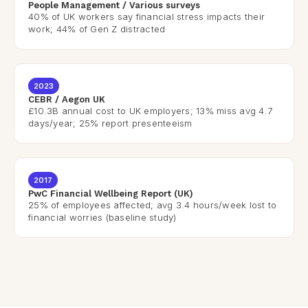
People Management / Various surveys
40% of UK workers say financial stress impacts their
work; 44% of Gen Z distracted
2023
CEBR / Aegon UK
£10.3B annual cost to UK employers; 13% miss avg 4.7
days/year; 25% report presenteeism
2017
PwC Financial Wellbeing Report (UK)
25% of employees affected; avg 3.4 hours/week lost to
financial worries (baseline study)