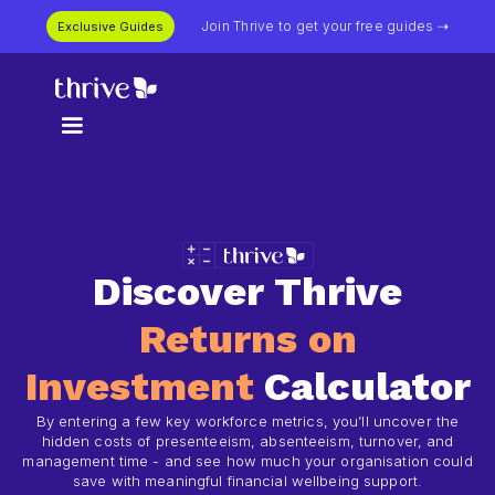
Join Thrive to get your free guides ⇢
Exclusive Guides
Discover Thrive
Returns on
Investment
Calculator
By entering a few key workforce metrics, you’ll uncover the
hidden costs of presenteeism, absenteeism, turnover, and
management time - and see how much your organisation could
save with meaningful financial wellbeing support.