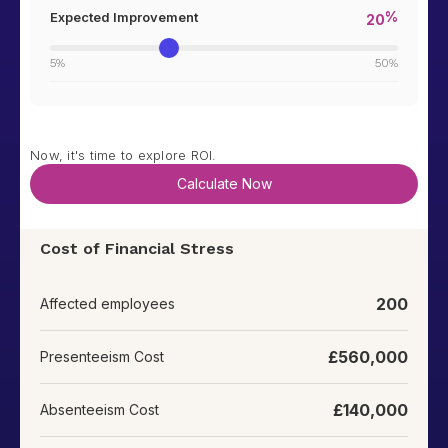
%
Expected Improvement
20
5%
50%
Now, it's time to explore ROI.
Cost of Financial Stress
200
Affected employees
£
560,000
Presenteeism Cost
£
140,000
Absenteeism Cost