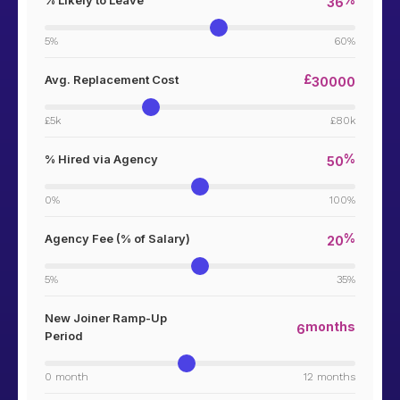
% Likely to Leave
36
5%
60%
£
Avg. Replacement Cost
30000
£5k
£80k
%
% Hired via Agency
50
0%
100%
%
Agency Fee (% of Salary)
20
5%
35%
New Joiner Ramp-Up
months
6
Period
0 month
12 months