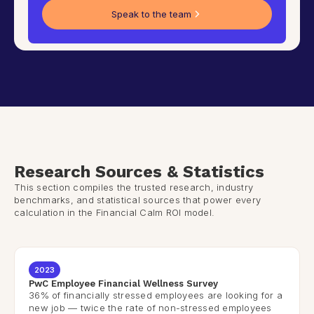
Speak to the team
Research Sources & Statistics
This section compiles the trusted research, industry
benchmarks, and statistical sources that power every
calculation in the Financial Calm ROI model.
2023
PwC Employee Financial Wellness Survey
36% of financially stressed employees are looking for a
new job — twice the rate of non-stressed employees