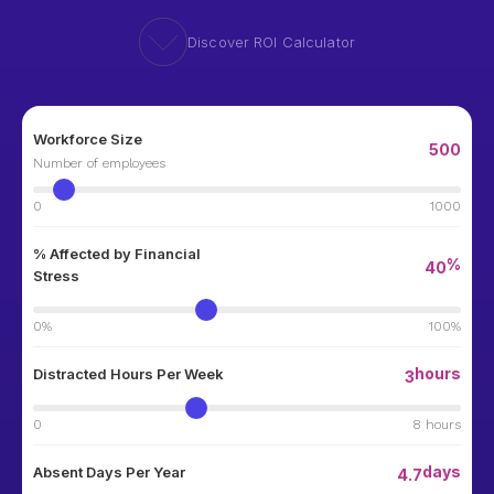
Discover ROI Calculator
Workforce Size
500
Number of employees
0
1000
% Affected by Financial
%
40
Stress
0%
100%
hours
Distracted Hours Per Week
3
0
8 hours
days
Absent Days Per Year
4.7