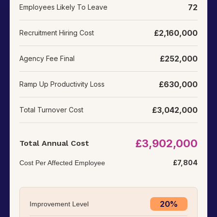
72
Employees Likely To Leave
£
2,160,000
Recruitment Hiring Cost
£252,000
Agency Fee Final
£630,000
Ramp Up Productivity Loss
£3,042,000
Total Turnover Cost
£3,902,000
Total Annual Cost
£7,804
Cost Per Affected Employee
20%
Improvement Level