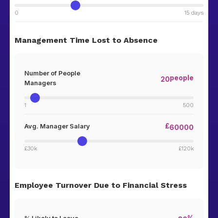
0
15 days
Management Time Lost to Absence
Number of People
people
20
Managers
1
500
£
Avg. Manager Salary
60000
£30k
£120k
Employee Turnover Due to Financial Stress
%