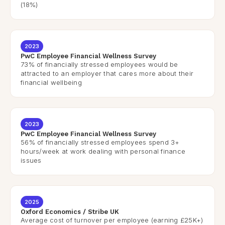
(18%)
2023
PwC Employee Financial Wellness Survey
73% of financially stressed employees would be
attracted to an employer that cares more about their
financial wellbeing
2023
PwC Employee Financial Wellness Survey
56% of financially stressed employees spend 3+
hours/week at work dealing with personal finance
issues
2025
Oxford Economics / Stribe UK
Average cost of turnover per employee (earning £25K+)