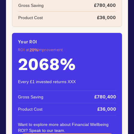
£780,400
Gross Saving
£36,000
Product Cost
Your ROI
ROI at
improvement
20%
2068%
Every £1 invested returns XXX
£780,400
Gross Saving
£36,000
Product Cost
Want to explore more about Financial Wellbeing
ROI? Speak to our team.