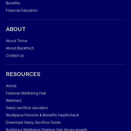
Benefits
Financial Education
ABOUT
About Thrive
About Blackfinch
Contact us
RESOURCES
Article
Financial Wellbeing Hub
Webinars
Salary sacrifice calculator
Workplace Pension & Benefits Healthcheck
Download Salary Sacrifice Guide
Building a Wellbeing Strategy that drives growth