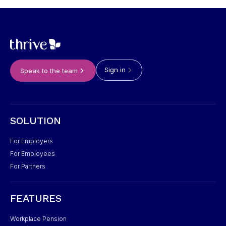
Sign in
Speak to the team
SOLUTION
For Employers
For Employees
For Partners
FEATURES
Workplace Pension